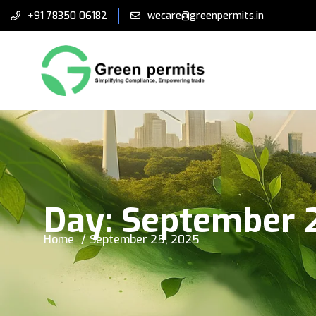
+91 78350 06182
wecare@greenpermits.in
Day:
September 
Home
September 25, 2025