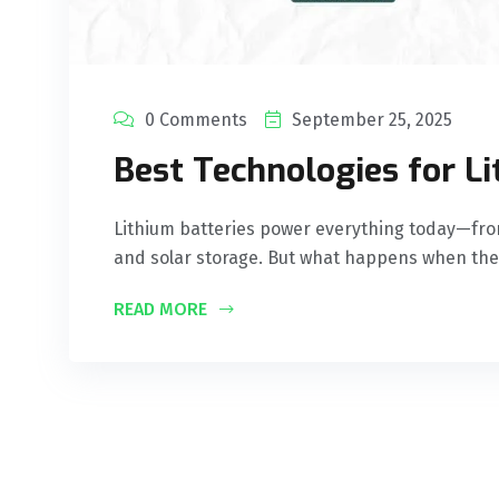
0 Comments
September 25, 2025
Best Technologies for L
Lithium batteries power everything today—fro
and solar storage. But what happens when the
READ MORE