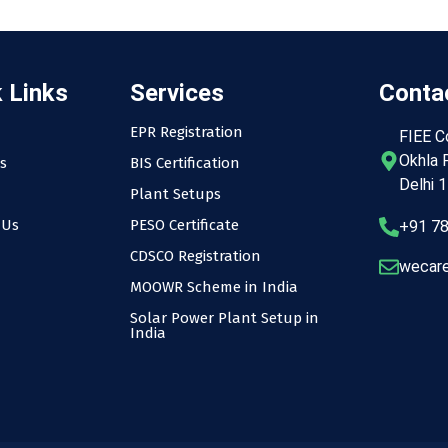
 Links
Services
Contac
EPR Registration
FIEE C
Okhla P
s
BIS Certification
Delhi 
Plant Setups
 Us
PESO Certificate
+91 7
CDSCO Registration
wecare
MOOWR Scheme in India
Solar Power Plant Setup in
India