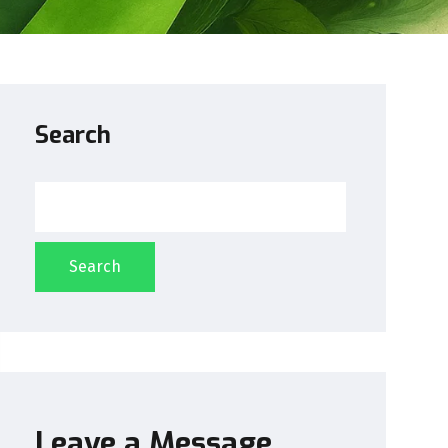
Search
Search
Leave a Message