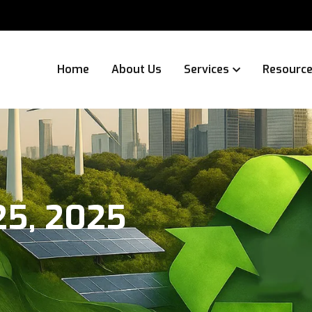
Home
About Us
Services
Resourc
25, 2025