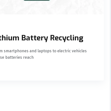
ithium Battery Recycling
m smartphones and laptops to electric vehicles
se batteries reach