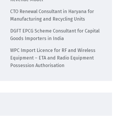
CTO Renewal Consultant in Haryana for
Manufacturing and Recycling Units
DGFT EPCG Scheme Consultant for Capital
Goods Importers in India
WPC Import Licence for RF and Wireless
Equipment – ETA and Radio Equipment
Possession Authorisation