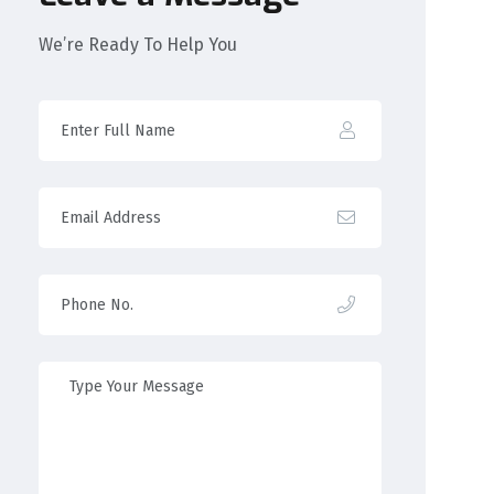
We’re Ready To Help You