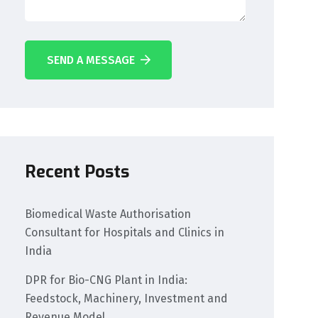
SEND A MESSAGE
Recent Posts
Biomedical Waste Authorisation
Consultant for Hospitals and Clinics in
India
DPR for Bio-CNG Plant in India:
Feedstock, Machinery, Investment and
Revenue Model