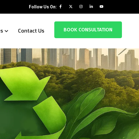
Follow Us On:
BOOK CONSULTATION
es
Contact Us