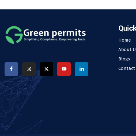
Quick
Home
About U
Blogs
Contact