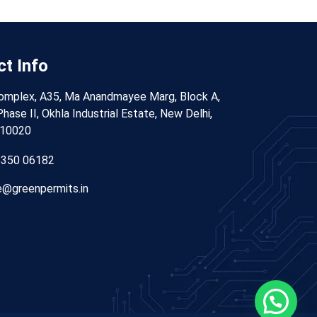
t Info
omplex, A35, Ma Anandmayee Marg, Block A,
hase II, Okhla Industrial Estate, New Delhi,
110020
8350 06182
@greenpermits.in