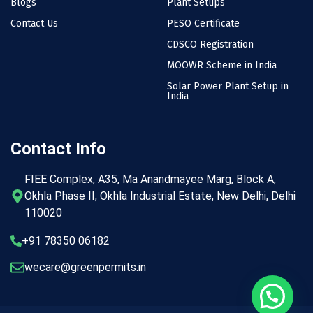
Blogs
Plant Setups
Contact Us
PESO Certificate
CDSCO Registration
MOOWR Scheme in India
Solar Power Plant Setup in
India
Contact Info
FIEE Complex, A35, Ma Anandmayee Marg, Block A,
Okhla Phase II, Okhla Industrial Estate, New Delhi, Delhi
110020
+91 78350 06182
wecare@greenpermits.in