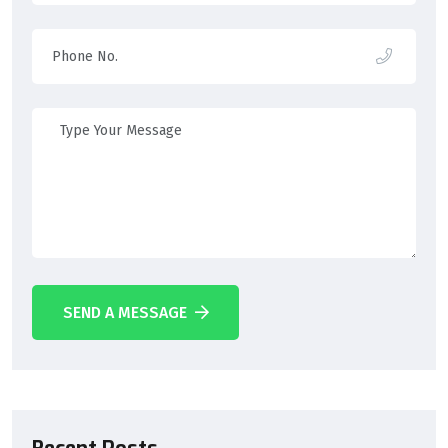
SEND A MESSAGE