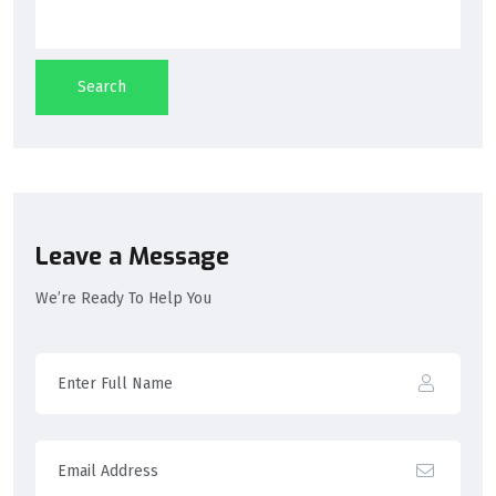
Search
Leave a Message
We’re Ready To Help You