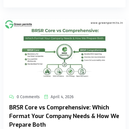
0 Comments
April 4, 2026
BRSR Core vs Comprehensive: Which
Format Your Company Needs & How We
Prepare Both