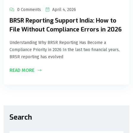
0 Comments
April 4, 2026
BRSR Reporting Support India: How to
File Without Compliance Errors in 2026
Understanding Why BRSR Reporting Has Become a
Compliance Priority in 2026 In the last two financial years,
BRSR reporting has evolved
READ MORE
Search