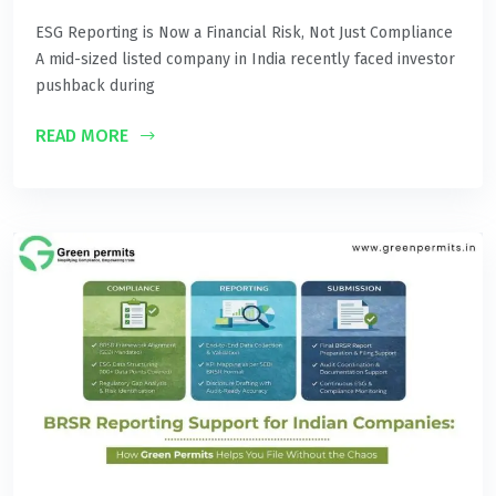
ESG Reporting is Now a Financial Risk, Not Just Compliance
A mid-sized listed company in India recently faced investor
pushback during
READ MORE