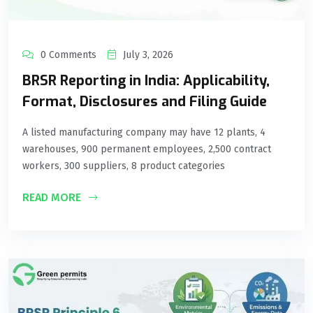
0 Comments
July 3, 2026
BRSR Reporting in India: Applicability,
Format, Disclosures and Filing Guide
A listed manufacturing company may have 12 plants, 4
warehouses, 900 permanent employees, 2,500 contract
workers, 300 suppliers, 8 product categories
READ MORE