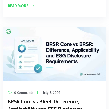
READ MORE
0 Comments
July 3, 2026
BRSR Core vs BRSR: Difference,