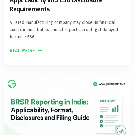
Applicability and ESG Disclosure
Requirements
A listed manufacturing company may close its financial
audit on time, but its annual report can still get delayed
because ESG
READ MORE