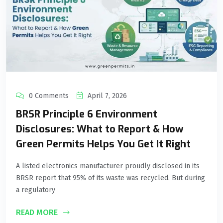
0 Comments
April 7, 2026
BRSR Principle 6 Environment
Disclosures: What to Report & How
Green Permits Helps You Get It Right
A listed electronics manufacturer proudly disclosed in its
BRSR report that 95% of its waste was recycled. But during
a regulatory
READ MORE