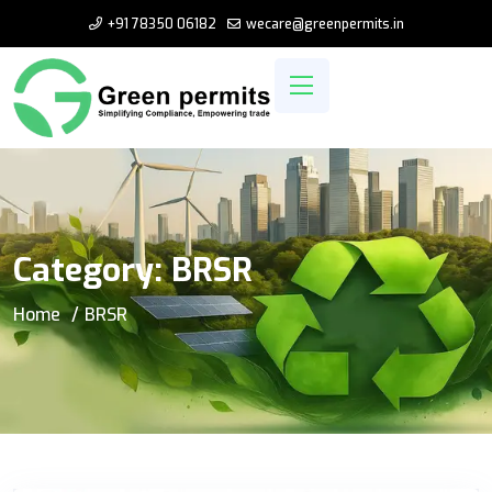
+91 78350 06182
wecare@greenpermits.in
Category:
BRSR
Home
BRSR