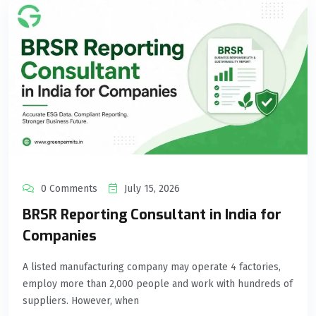
0 Comments
July 15, 2026
BRSR Reporting Consultant in India for
Companies
A listed manufacturing company may operate 4 factories,
employ more than 2,000 people and work with hundreds of
suppliers. However, when