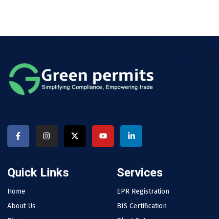
Quick Links
Services
Home
EPR Registration
About Us
BIS Certification