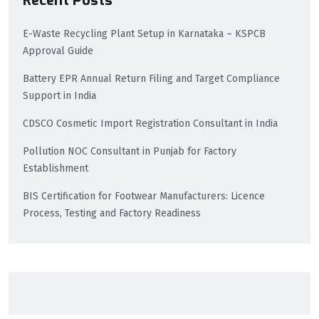
Recent Posts
E-Waste Recycling Plant Setup in Karnataka – KSPCB
Approval Guide
Battery EPR Annual Return Filing and Target Compliance
Support in India
CDSCO Cosmetic Import Registration Consultant in India
Pollution NOC Consultant in Punjab for Factory
Establishment
BIS Certification for Footwear Manufacturers: Licence
Process, Testing and Factory Readiness