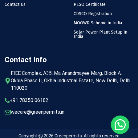
Contact Us
PESO Certificate
CDSCO Registration
MOOWR Scheme in India
Solar Power Plant Setup in
India
Contact Info
FIEE Complex, A35, Ma Anandmayee Marg, Block A,
Okhla Phase II, Okhla Industrial Estate, New Delhi, Delhi
110020
+91 78350 06182
wecare@greenpermits.in
Copyright
2026
Greenpermits
. All rights reserved