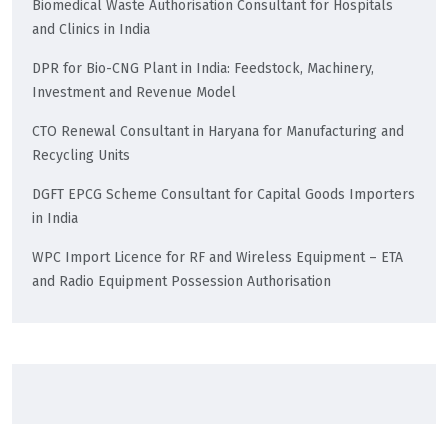
Biomedical Waste Authorisation Consultant for Hospitals
and Clinics in India
DPR for Bio-CNG Plant in India: Feedstock, Machinery,
Investment and Revenue Model
CTO Renewal Consultant in Haryana for Manufacturing and
Recycling Units
DGFT EPCG Scheme Consultant for Capital Goods Importers
in India
WPC Import Licence for RF and Wireless Equipment – ETA
and Radio Equipment Possession Authorisation