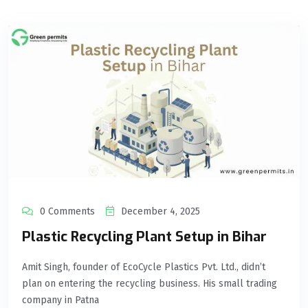
0 Comments
December 4, 2025
Plastic Recycling Plant Setup in Bihar
Amit Singh, founder of EcoCycle Plastics Pvt. Ltd., didn’t
plan on entering the recycling business. His small trading
company in Patna