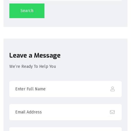
Search
Leave a Message
We’re Ready To Help You