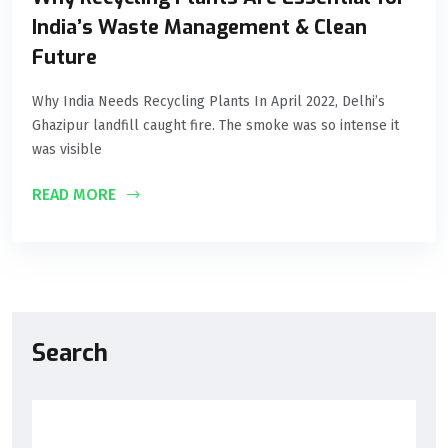
India’s Waste Management & Clean
Future
Why India Needs Recycling Plants In April 2022, Delhi’s
Ghazipur landfill caught fire. The smoke was so intense it
was visible
READ MORE
Search