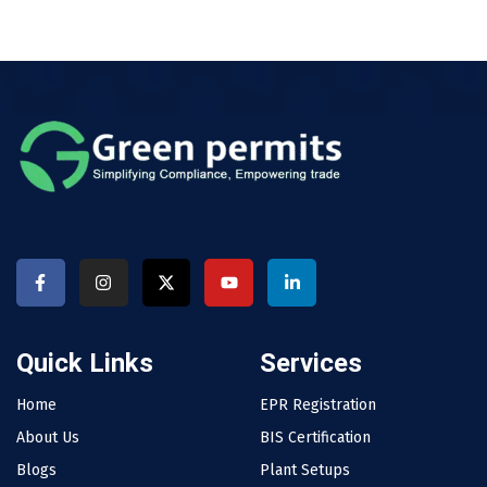
Quick Links
Services
Home
EPR Registration
About Us
BIS Certification
Blogs
Plant Setups