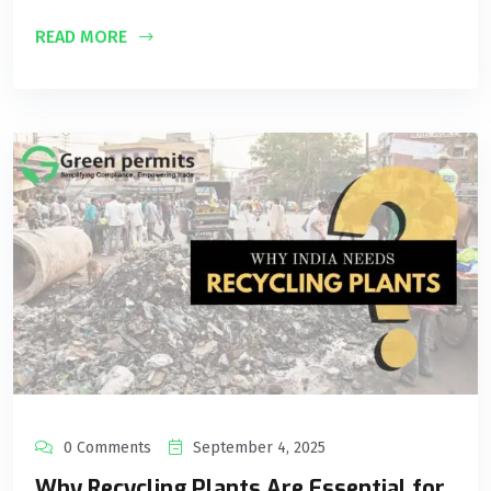
READ MORE
0 Comments
September 4, 2025
Why Recycling Plants Are Essential for