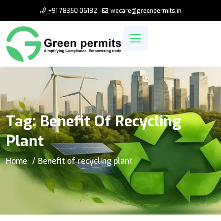
+91 78350 06182
wecare@greenpermits.in
Tag:
Benefit Of Recycling
Plant
Home
Benefit of recycling plant