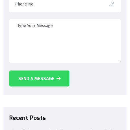
SEND A MESSAGE
Recent Posts