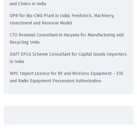
and Clinics in India
DPR for Bio-CNG Plant in India: Feedstock, Machinery,
Investment and Revenue Model
CTO Renewal Consultant in Haryana for Manufacturing and
Recycling Units
DGFT EPCG Scheme Consultant for Capital Goods Importers
in India
WPC Import Licence for RF and Wireless Equipment – ETA
and Radio Equipment Possession Authorisation