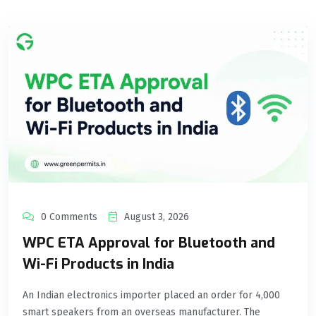
0 Comments
August 3, 2026
WPC ETA Approval for Bluetooth and
Wi-Fi Products in India
An Indian electronics importer placed an order for 4,000
smart speakers from an overseas manufacturer. The