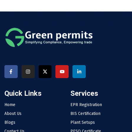
Quick Links
Services
Home
EPR Registration
About Us
BIS Certification
Blogs
Plant Setups
Contact Us
PESO Certificate