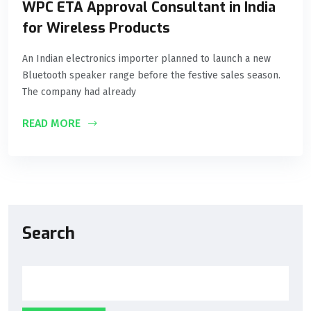
WPC ETA Approval Consultant in India
for Wireless Products
An Indian electronics importer planned to launch a new
Bluetooth speaker range before the festive sales season.
The company had already
READ MORE
Search