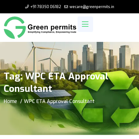
+91 78350 06182
wecare@greenpermits.in
Tag:
WPC ETA Approval
Consultant
Home
WPC ETA Approval Consultant