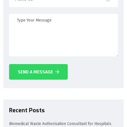
SEND A MESSAGE
Recent Posts
Biomedical Waste Authorisation Consultant for Hospitals