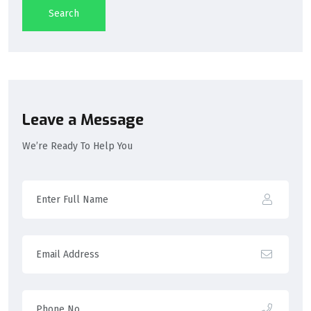
Search
Leave a Message
We’re Ready To Help You