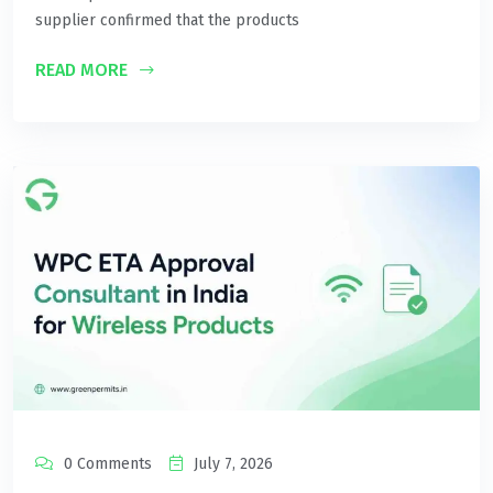
supplier confirmed that the products
READ MORE
0 Comments
July 7, 2026