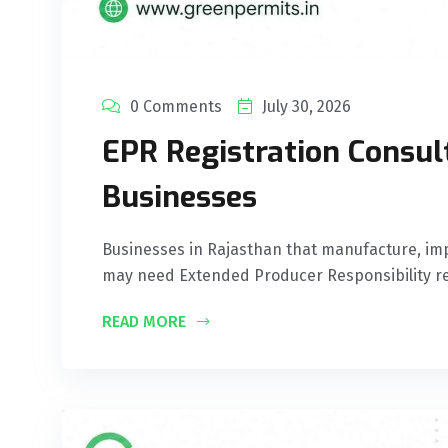
0 Comments
July 30, 2026
EPR Registration Consul
Businesses
Businesses in Rajasthan that manufacture, imp
may need Extended Producer Responsibility re
READ MORE