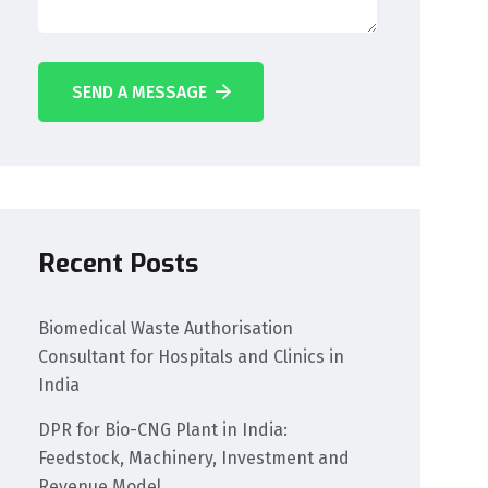
SEND A MESSAGE
Recent Posts
Biomedical Waste Authorisation
Consultant for Hospitals and Clinics in
India
DPR for Bio-CNG Plant in India:
Feedstock, Machinery, Investment and
Revenue Model