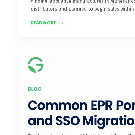
A home-appliance manufacturer in Manesar comp
distributors and planned to begin sales within
READ MORE