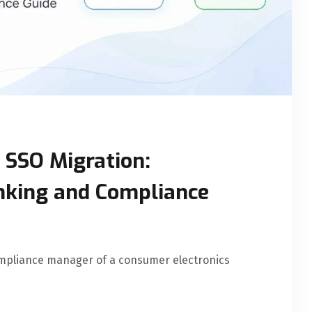
SSO Migration:
inking and Compliance
mpliance manager of a consumer electronics