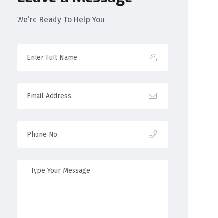
We’re Ready To Help You