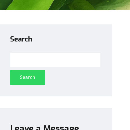
Search
Search
Leave a Message