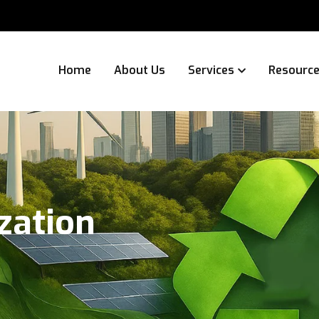
Home
About Us
Services
Resourc
zation