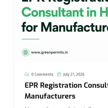
0 Comments
July 27, 2026
EPR Registration Consul
Manufacturers