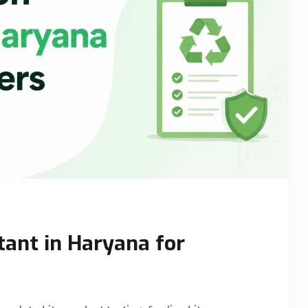
tant in Haryana for