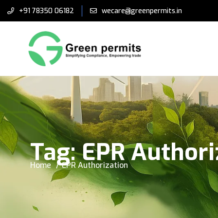
+91 78350 06182
wecare@greenpermits.in
Tag:
EPR Authori
Home
EPR Authorization