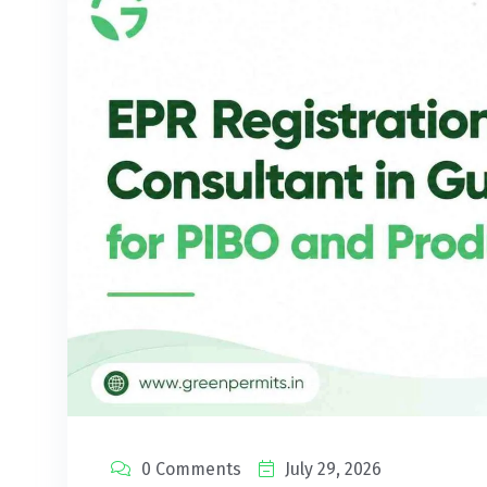
0 Comments
July 29, 2026