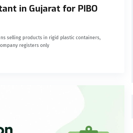
ant in Gujarat for PIBO
selling products in rigid plastic containers,
 company registers only