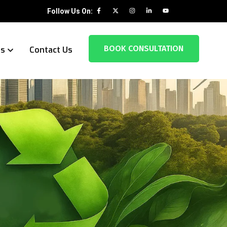
Follow Us On:
BOOK CONSULTATION
es
Contact Us