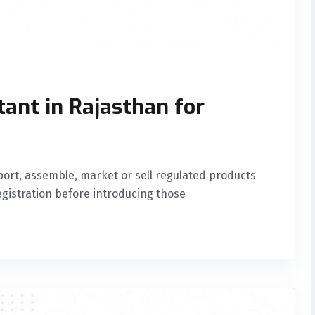
tant in Rajasthan for
ort, assemble, market or sell regulated products
gistration before introducing those