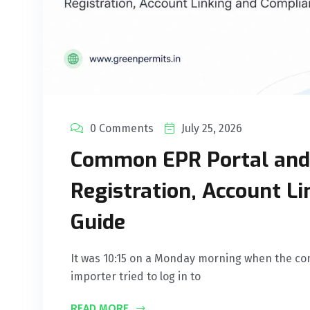
0 Comments
July 25, 2026
Common EPR Portal and 
Registration, Account L
Guide
It was 10:15 on a Monday morning when the co
importer tried to log in to
READ MORE