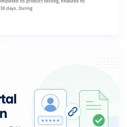
leted its product testing, finalized its
 30 days. During