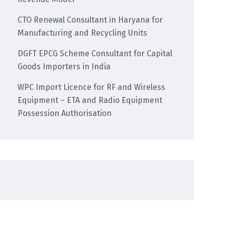
CTO Renewal Consultant in Haryana for
Manufacturing and Recycling Units
DGFT EPCG Scheme Consultant for Capital
Goods Importers in India
WPC Import Licence for RF and Wireless
Equipment – ETA and Radio Equipment
Possession Authorisation