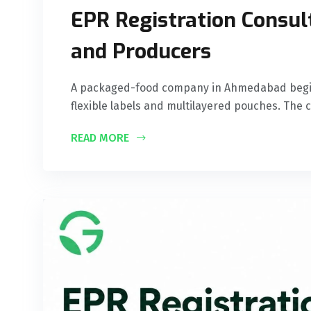
EPR Registration Consult
and Producers
A packaged-food company in Ahmedabad begins 
flexible labels and multilayered pouches. The
READ MORE