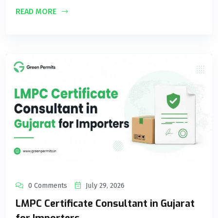
READ MORE
0 Comments
July 29, 2026
LMPC Certificate Consultant in Gujarat