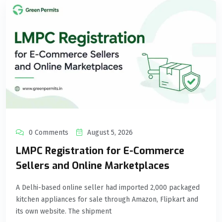
0 Comments
August 5, 2026
LMPC Registration for E-Commerce
Sellers and Online Marketplaces
A Delhi-based online seller had imported 2,000 packaged
kitchen appliances for sale through Amazon, Flipkart and
its own website. The shipment