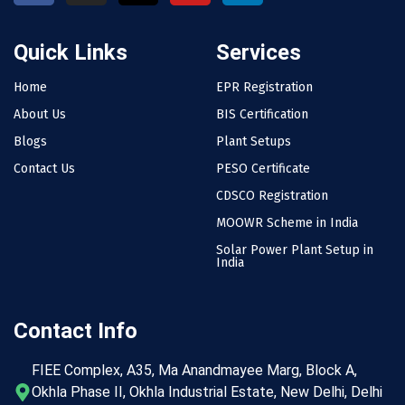
Quick Links
Services
Home
EPR Registration
About Us
BIS Certification
Blogs
Plant Setups
Contact Us
PESO Certificate
CDSCO Registration
MOOWR Scheme in India
Solar Power Plant Setup in
India
Contact Info
FIEE Complex, A35, Ma Anandmayee Marg, Block A,
Okhla Phase II, Okhla Industrial Estate, New Delhi, Delhi