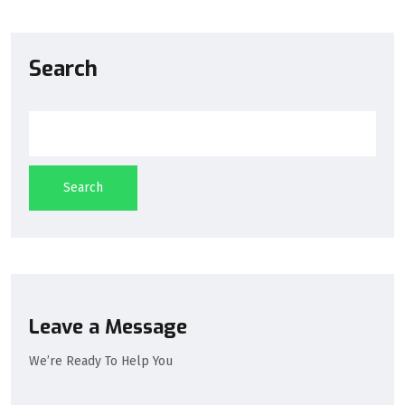
Search
Search
Leave a Message
We’re Ready To Help You