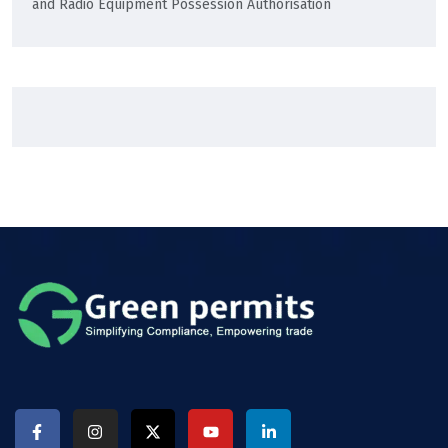
and Radio Equipment Possession Authorisation