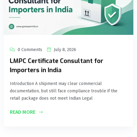
0 Comments
July 8, 2026
LMPC Certificate Consultant for
Importers in India
Introduction A shipment may clear commercial
documentation, but still face compliance trouble if the
retail package does not meet Indian Legal
READ MORE