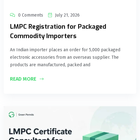
0 Comments
July 21, 2026
LMPC Registration for Packaged
Commodity Importers
An Indian importer places an order for 5,000 packaged
electronic accessories from an overseas supplier. The
products are manufactured, packed and
READ MORE