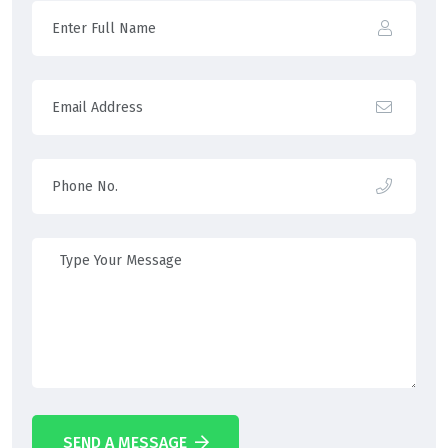
SEND A MESSAGE