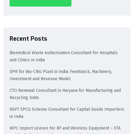
Recent Posts
Biomedical Waste Authorisation Consultant for Hospitals
and Clinics in India
DPR for Bio-CNG Plant in India: Feedstock, Machinery,
Investment and Revenue Model
CTO Renewal Consultant in Haryana for Manufacturing and
Recycling Units
DGFT EPCG Scheme Consultant for Capital Goods Importers
in India
WPC Import Licence for RF and Wireless Equipment – ETA