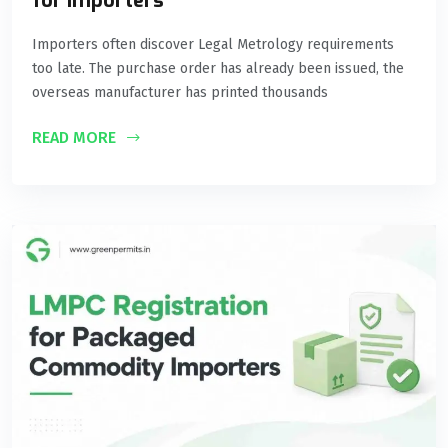
for Importers
Importers often discover Legal Metrology requirements
too late. The purchase order has already been issued, the
overseas manufacturer has printed thousands
READ MORE