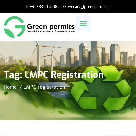
+91 78350 06182
wecare@greenpermits.in
Tag:
LMPC Registration
Home
LMPC registration