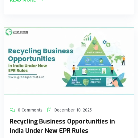
0 Comments
December 18, 2025
Recycling Business Opportunities in
India Under New EPR Rules