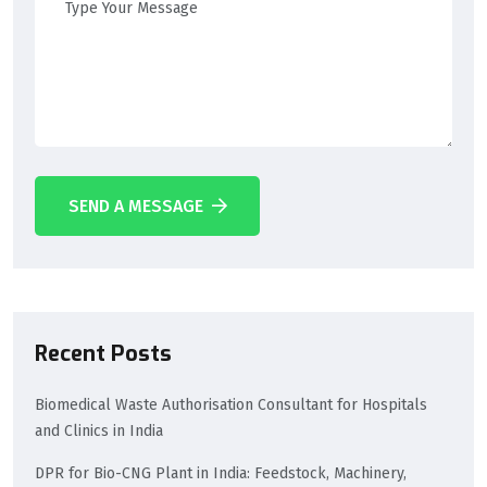
SEND A MESSAGE
Recent Posts
Biomedical Waste Authorisation Consultant for Hospitals
and Clinics in India
DPR for Bio-CNG Plant in India: Feedstock, Machinery,