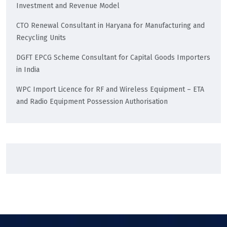
Investment and Revenue Model
CTO Renewal Consultant in Haryana for Manufacturing and
Recycling Units
DGFT EPCG Scheme Consultant for Capital Goods Importers
in India
WPC Import Licence for RF and Wireless Equipment – ETA
and Radio Equipment Possession Authorisation