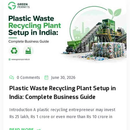
0 Comments
June 30, 2026
Plastic Waste Recycling Plant Setup in
India: Complete Business Guide
Introduction A plastic recycling entrepreneur may invest
Rs 25 lakh, Rs 1 crore or even more than Rs 10 crore in
READ MORE