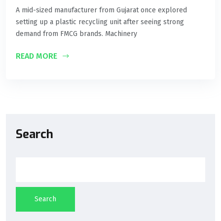
A mid-sized manufacturer from Gujarat once explored
setting up a plastic recycling unit after seeing strong
demand from FMCG brands. Machinery
READ MORE
Search
Search