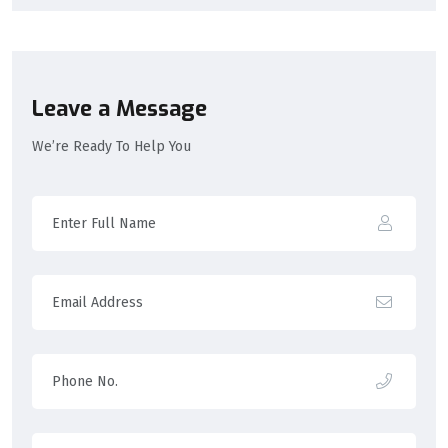
Leave a Message
We’re Ready To Help You