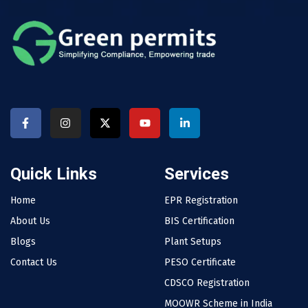
Quick Links
Services
Home
EPR Registration
About Us
BIS Certification
Blogs
Plant Setups
Contact Us
PESO Certificate
CDSCO Registration
MOOWR Scheme in India