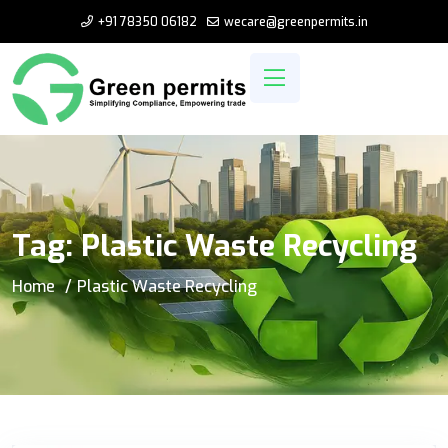
+91 78350 06182
wecare@greenpermits.in
Tag:
Plastic Waste Recycling
Home
Plastic Waste Recycling