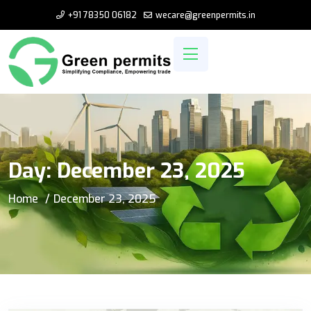
+91 78350 06182
wecare@greenpermits.in
Day:
December 23, 2025
Home
December 23, 2025