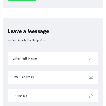
Leave a Message
We’re Ready To Help You