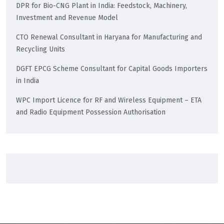
DPR for Bio-CNG Plant in India: Feedstock, Machinery,
Investment and Revenue Model
CTO Renewal Consultant in Haryana for Manufacturing and
Recycling Units
DGFT EPCG Scheme Consultant for Capital Goods Importers
in India
WPC Import Licence for RF and Wireless Equipment – ETA
and Radio Equipment Possession Authorisation