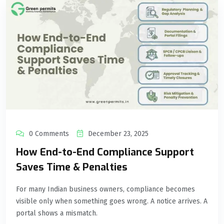
0 Comments
December 23, 2025
How End-to-End Compliance Support
Saves Time & Penalties
For many Indian business owners, compliance becomes
visible only when something goes wrong. A notice arrives. A
portal shows a mismatch.