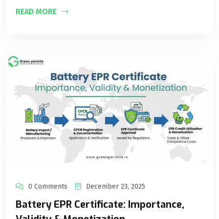
READ MORE
0 Comments
December 23, 2025
Battery EPR Certificate: Importance,