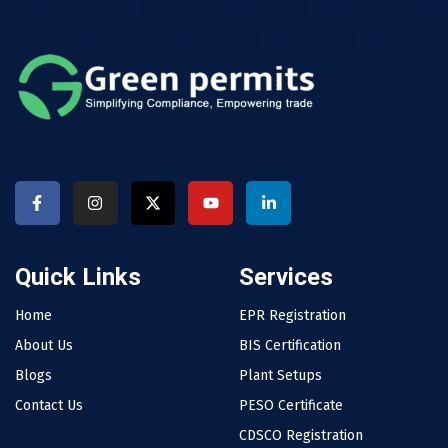
Quick Links
Services
Home
EPR Registration
About Us
BIS Certification
Blogs
Plant Setups
Contact Us
PESO Certificate
CDSCO Registration