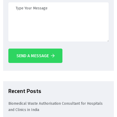
SEND A MESSAGE
Recent Posts
Biomedical Waste Authorisation Consultant for Hospitals
and Clinics in India