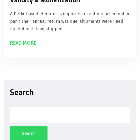
Validity & Monetization
A Delhi-based electronics importer recently reached out in
panic.Their annual return was due, shipments were lined
up, but one thing stopped
READ MORE
Search
Search