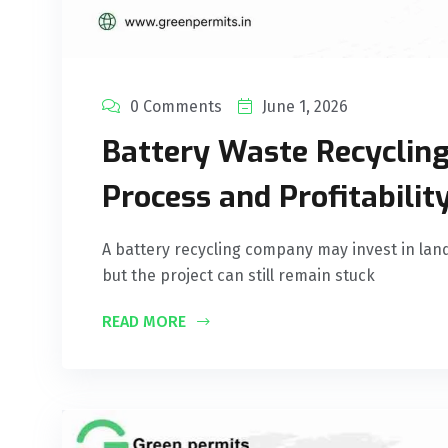
0 Comments
June 1, 2026
Battery Waste Recycling
Process and Profitabilit
A battery recycling company may invest in lan
but the project can still remain stuck
READ MORE