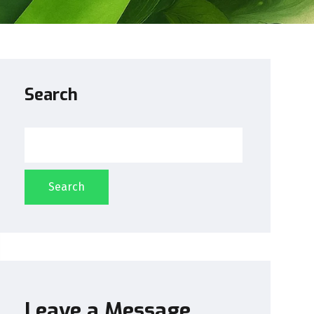
Search
Search
Leave a Message