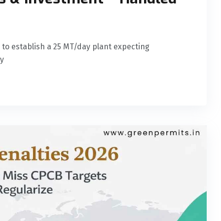
es to establish a 25 MT/day plant expecting
ry