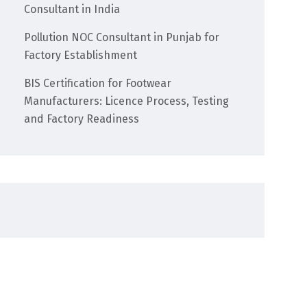
Consultant in India
Pollution NOC Consultant in Punjab for
Factory Establishment
BIS Certification for Footwear
Manufacturers: Licence Process, Testing
and Factory Readiness