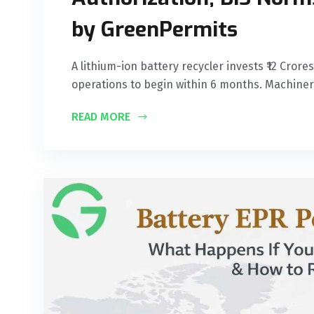
by GreenPermits
A lithium-ion battery recycler invests ₹12 Cror
operations to begin within 6 months. Machine
READ MORE