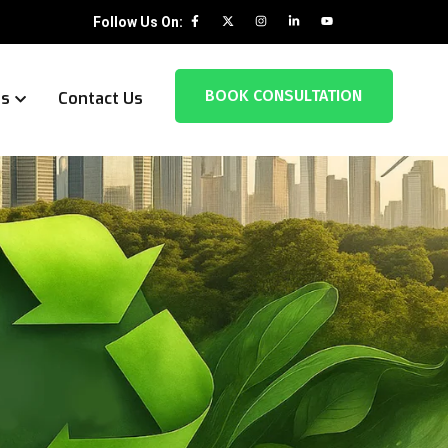
Follow Us On:
BOOK CONSULTATION
es
Contact Us