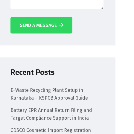
SEND A MESSAGE
Recent Posts
E-Waste Recycling Plant Setup in
Karnataka – KSPCB Approval Guide
Battery EPR Annual Return Filing and
Target Compliance Support in India
CDSCO Cosmetic Import Registration