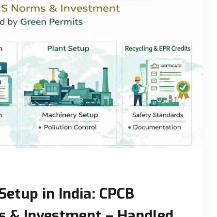
Setup in India: CPCB
s & Investment – Handled