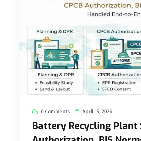
0 Comments
April 15, 2026
Battery Recycling Plant 
Authorization, BIS Norm