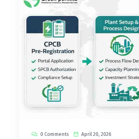
0 Comments
April 20, 2026