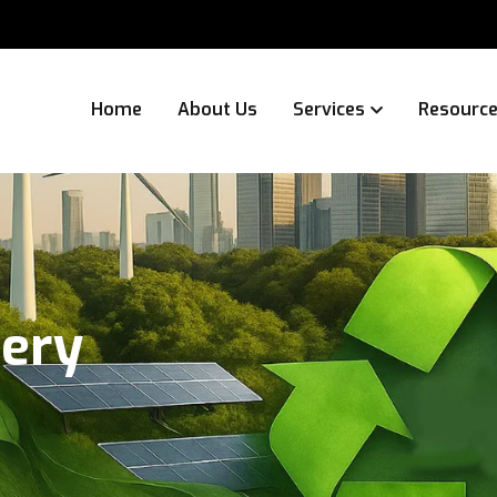
Home
About Us
Services
Resourc
tery