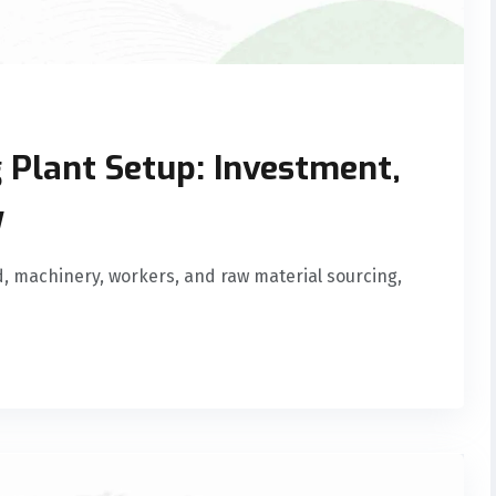
 Plant Setup: Investment,
y
d, machinery, workers, and raw material sourcing,