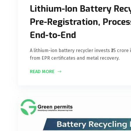
Lithium-Ion Battery Recy
Pre-Registration, Proce
End-to-End
A lithium-ion battery recycler invests ₹25 crore
from EPR certificates and metal recovery.
READ MORE