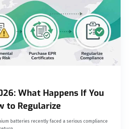
026: What Happens If You
w to Regularize
ium batteries recently faced a serious compliance
return.