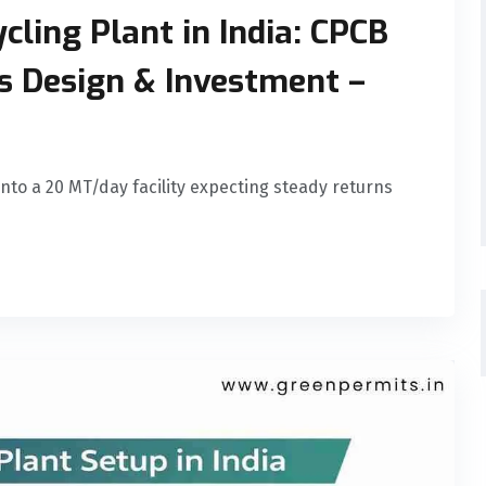
cling Plant in India: CPCB
ss Design & Investment –
 into a 20 MT/day facility expecting steady returns