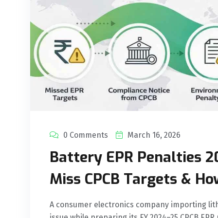
0 Comments
March 16, 2026
Battery EPR Penalties 2
Miss CPCB Targets & Ho
A consumer electronics company importing lith
issue while preparing its FY 2024–25 CPCB EPR 