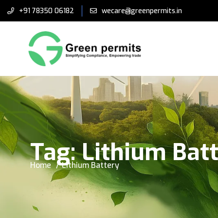
+91 78350 06182
wecare@greenpermits.in
Tag:
Lithium Bat
Home
Lithium Battery