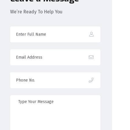
We’re Ready To Help You