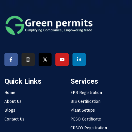
Quick Links
Services
Home
EPR Registration
About Us
BIS Certification
Blogs
Plant Setups
Contact Us
PESO Certificate
CDSCO Registration