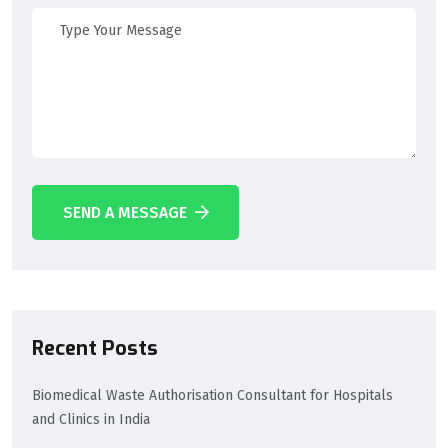
SEND A MESSAGE
Recent Posts
Biomedical Waste Authorisation Consultant for Hospitals
and Clinics in India