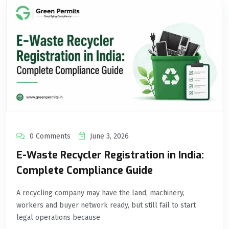
0 Comments
June 3, 2026
E-Waste Recycler Registration in India:
Complete Compliance Guide
A recycling company may have the land, machinery,
workers and buyer network ready, but still fail to start
legal operations because