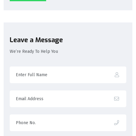
Leave a Message
We’re Ready To Help You