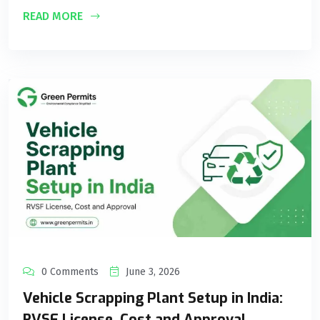
READ MORE
0 Comments
June 3, 2026
Vehicle Scrapping Plant Setup in India:
RVSF License, Cost and Approval