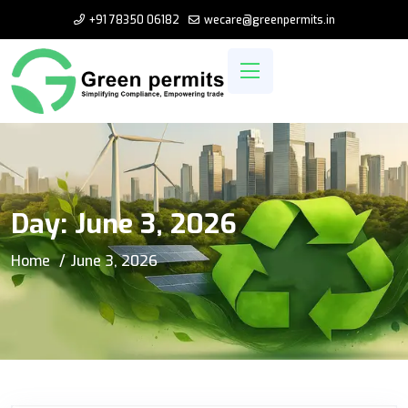
+91 78350 06182
wecare@greenpermits.in
Day:
June 3, 2026
Home
June 3, 2026