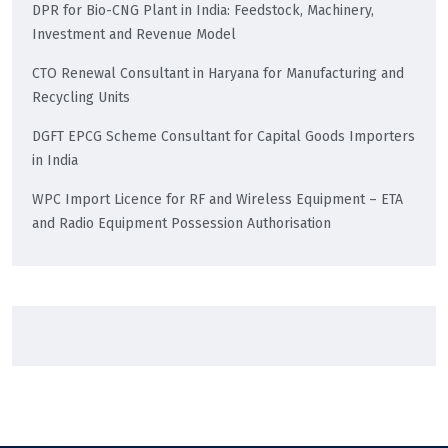
DPR for Bio-CNG Plant in India: Feedstock, Machinery,
Investment and Revenue Model
CTO Renewal Consultant in Haryana for Manufacturing and
Recycling Units
DGFT EPCG Scheme Consultant for Capital Goods Importers
in India
WPC Import Licence for RF and Wireless Equipment – ETA
and Radio Equipment Possession Authorisation