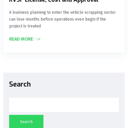
A business planning to enter the vehicle scrapping sector
can lose months before operations even begin if the
project is treated
READ MORE
Search
Search