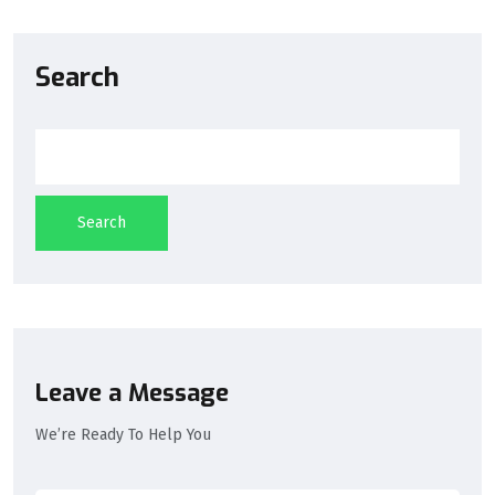
Search
Search
Leave a Message
We’re Ready To Help You