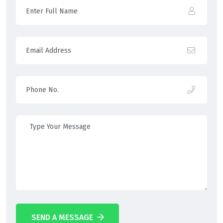
SEND A MESSAGE