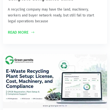
A recycling company may have the land, machinery,
workers and buyer network ready, but still fail to start
legal operations because
READ MORE