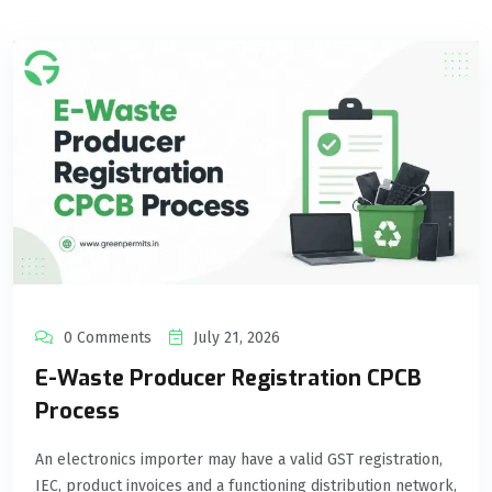
0 Comments
July 21, 2026
E-Waste Producer Registration CPCB
Process
An electronics importer may have a valid GST registration,
IEC, product invoices and a functioning distribution network,