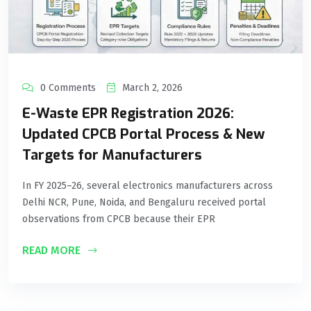
0 Comments
March 2, 2026
E-Waste EPR Registration 2026:
Updated CPCB Portal Process & New
Targets for Manufacturers
In FY 2025–26, several electronics manufacturers across
Delhi NCR, Pune, Noida, and Bengaluru received portal
observations from CPCB because their EPR
READ MORE