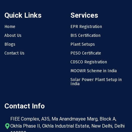
Quick Links
Services
Home
EPR Registration
About Us
BIS Certification
Blogs
Plant Setups
Contact Us
PESO Certificate
CDSCO Registration
MOOWR Scheme in India
Solar Power Plant Setup in
India
Contact Info
FIEE Complex, A35, Ma Anandmayee Marg, Block A,
Okhla Phase II, Okhla Industrial Estate, New Delhi, Delhi