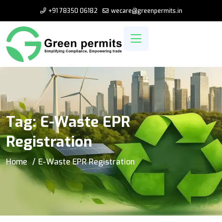
+91 78350 06182
wecare@greenpermits.in
Tag:
E-Waste EPR
Registration
Home
E-Waste EPR Registration