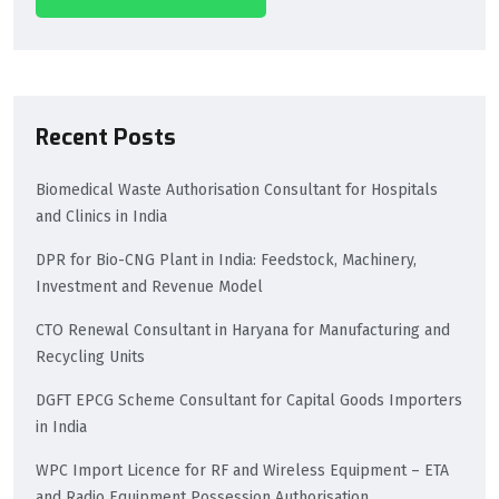
Recent Posts
Biomedical Waste Authorisation Consultant for Hospitals
and Clinics in India
DPR for Bio-CNG Plant in India: Feedstock, Machinery,
Investment and Revenue Model
CTO Renewal Consultant in Haryana for Manufacturing and
Recycling Units
DGFT EPCG Scheme Consultant for Capital Goods Importers
in India
WPC Import Licence for RF and Wireless Equipment – ETA
and Radio Equipment Possession Authorisation