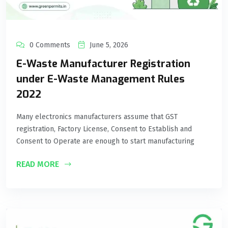
0 Comments
June 5, 2026
E-Waste Manufacturer Registration
under E-Waste Management Rules
2022
Many electronics manufacturers assume that GST
registration, Factory License, Consent to Establish and
Consent to Operate are enough to start manufacturing
READ MORE