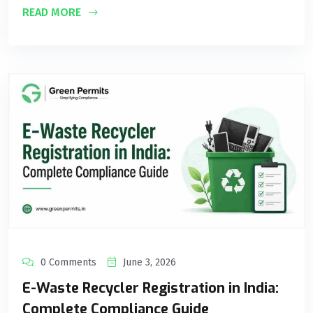
READ MORE
0 Comments
June 3, 2026
E-Waste Recycler Registration in India:
Complete Compliance Guide