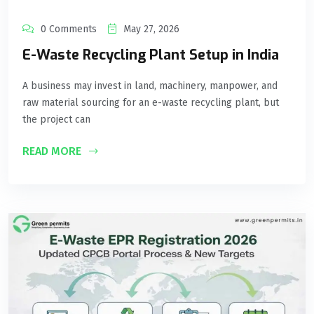
0 Comments
May 27, 2026
E-Waste Recycling Plant Setup in India
A business may invest in land, machinery, manpower, and
raw material sourcing for an e-waste recycling plant, but
the project can
READ MORE