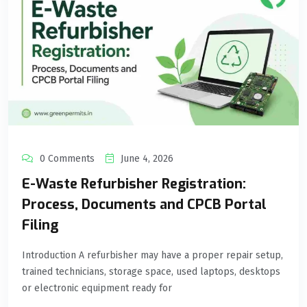
0 Comments
June 4, 2026
E-Waste Refurbisher Registration:
Process, Documents and CPCB Portal
Filing
Introduction A refurbisher may have a proper repair setup,
trained technicians, storage space, used laptops, desktops
or electronic equipment ready for