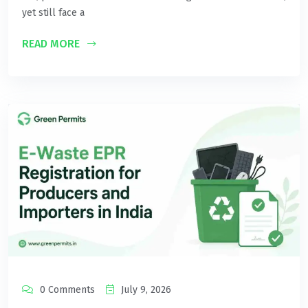
yet still face a
READ MORE
0 Comments
July 9, 2026