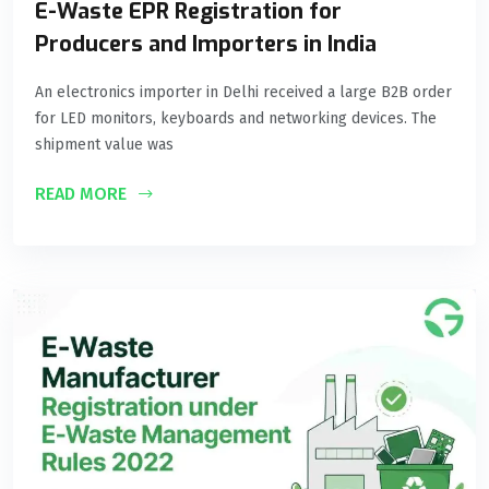
E-Waste EPR Registration for
Producers and Importers in India
An electronics importer in Delhi received a large B2B order
for LED monitors, keyboards and networking devices. The
shipment value was
READ MORE